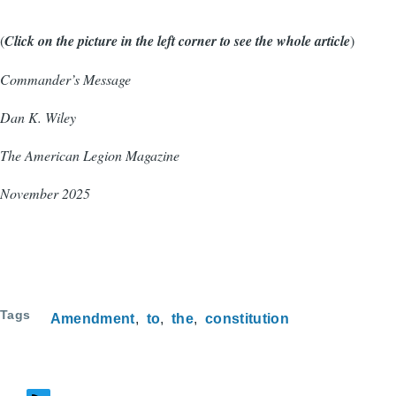
(
Click on the picture in the left corner to see the whole article
)
Commander’s Message
Dan K. Wiley
The American Legion Magazine
November 2025
Tags
Amendment
to
the
constitution