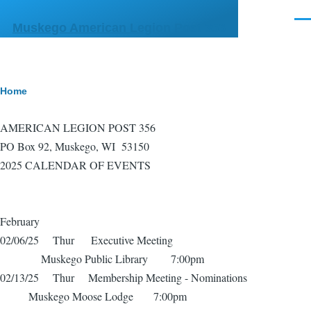
Skip to main content
Men
Muskego American Legion Post 356
Breadcrumb
Home
AMERICAN LEGION POST 356
PO Box 92, Muskego, WI 53150
2025 CALENDAR OF EVENTS
February
02/06/25 Thur Executive Meeting
Muskego Public Library 7:00pm
02/13/25 Thur Membership Meeting - Nominations
Muskego Moose Lodge 7:00pm