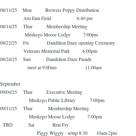
08/11/25 Mon Brewers Poppy Distribution
Am Fam Field 6:40 pm
08/14/25 Thur Membership Meeting
Muskego Moose Lodge 7:00pm
08/22/25 Fri Dandilion Daze opening Ceremony
Veterans Memorial Park 6:00pm
08/24/25 Sun Dandelion Daze Parade
meet at 9:00am 11:00am
September
09/04/25 Thur Executive Meeting
Muskego Public Library 7:00pm
09/11/25 Thur Membership Meeting
Muskego Moose Lodge 7:00pm
TBD Sat Brat Fry
Piggy Wiggly - setup 8:30 10am-2pm