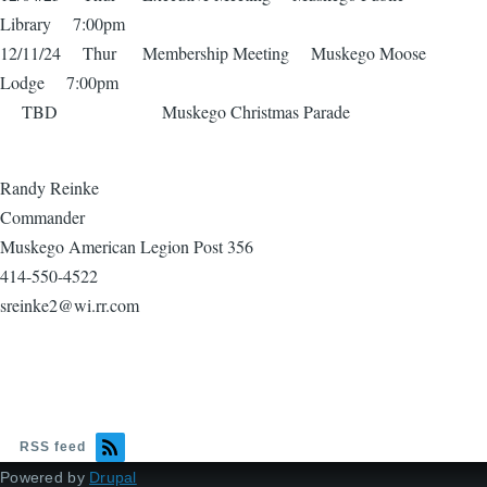
Library 7:00pm
12/11/24 Thur Membership Meeting Muskego Moose
Lodge 7:00pm
TBD Muskego Christmas Parade
Randy Reinke
Commander
Muskego American Legion Post 356
414-550-4522
sreinke2@wi.rr.com
RSS feed
Powered by
Drupal