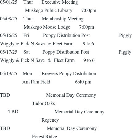
05/01/25 Thur Executive Meeting
Muskego Public Library 7:00pm
05/08/25 Thur Membership Meeting
Muskego Moose Lodge 7:00pm
05/16/25 Fri Poppy Distribution Post Piggly
Wiggly & Pick N Save & Fleet Farm 9 to 6
05/17/25 Sat Poppy Distribution Post Piggly
Wiggly & Pick N Save & Fleet Farm 9 to 6
05/19/25 Mon Brewers Poppy Distribution
Am Fam Field 6:40 pm
TBD Memorial Day Ceremony
Tudor Oaks
TBD Memorial Day Ceremony
Regency
TBD Memorial Day Ceremony
Forest Ridge