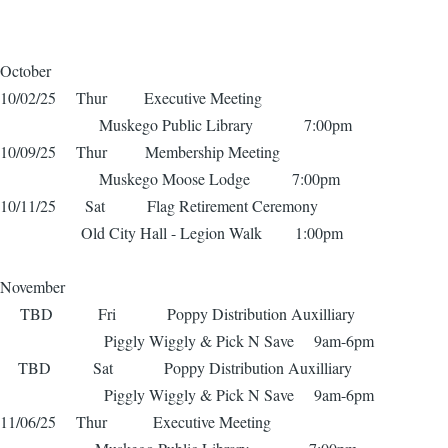
October
10/02/25 Thur Executive Meeting
Muskego Public Library 7:00pm
10/09/25 Thur Membership Meeting
Muskego Moose Lodge 7:00pm
10/11/25 Sat Flag Retirement Ceremony
Old City Hall - Legion Walk 1:00pm
November
TBD Fri Poppy Distribution Auxilliary
Piggly Wiggly & Pick N Save 9am-6pm
TBD Sat Poppy Distribution Auxilliary
Piggly Wiggly & Pick N Save 9am-6pm
11/06/25 Thur Executive Meeting