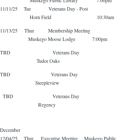
Muskego Public Library 7:00pm
11/11/25 Tue Veterans Day - Post
Horn Field 10:30am
11/13/25 Thur Membership Meeting
Muskego Moose Lodge 7:00pm
TBD Veterans Day
Tudor Oaks
TBD Veterans Day
Steepleview
TBD Veterans Day
Regency
December
12/04/25 Thur Executive Meeting Muskego Public