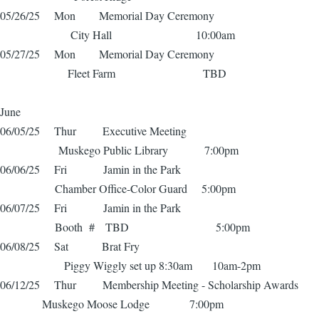
05/26/25 Mon Memorial Day Ceremony
City Hall 10:00am
05/27/25 Mon Memorial Day Ceremony
Fleet Farm TBD
June
06/05/25 Thur Executive Meeting
Muskego Public Library 7:00pm
06/06/25 Fri Jamin in the Park
Chamber Office-Color Guard 5:00pm
06/07/25 Fri Jamin in the Park
Booth # TBD 5:00pm
06/08/25 Sat Brat Fry
Piggy Wiggly set up 8:30am 10am-2pm
06/12/25 Thur Membership Meeting - Scholarship Awards
Muskego Moose Lodge 7:00pm