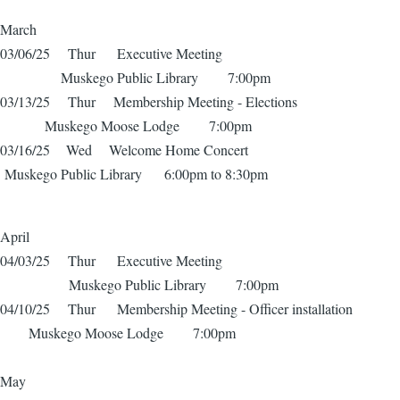
March
03/06/25 Thur Executive Meeting
Muskego Public Library 7:00pm
03/13/25 Thur Membership Meeting - Elections
Muskego Moose Lodge 7:00pm
03/16/25 Wed Welcome Home Concert
Muskego Public Library 6:00pm to 8:30pm
April
04/03/25 Thur Executive Meeting
Muskego Public Library 7:00pm
04/10/25 Thur Membership Meeting - Officer installation
Muskego Moose Lodge 7:00pm
May