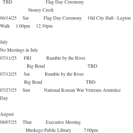
TBD Flag Day Ceremony
Stoney Creek
06/14/25 Sat Flag Day Ceremony Old City Hall - Legion
Walk 1:00pm 12:30pm
July
No Meetings in July
07/11/25 FRI Rumble by the River
Big Bend TBD
07/12/25 Sat Rumble by the River
Big Bend TBD
07/27/25 Sun National Korean War Veterans Armistice
Day
August
08/07/25 Thur Executive Meeting
Muskego Public Library 7:00pm