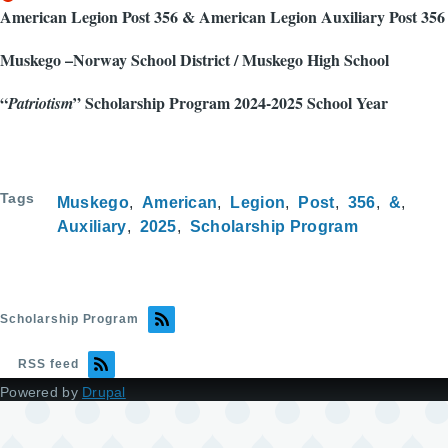
American Legion Post 356 & American Legion Auxiliary Post 356
Muskego –Norway School District / Muskego High School
“
” Scholarship Program 2024-2025 School Year
Patriotism
Tags
Muskego
American
Legion
Post
356
&
Auxiliary
2025
Scholarship Program
Scholarship Program
RSS feed
Powered by
Drupal