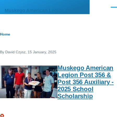
Skip to main content
Men
Muskego American Legion Post 356
Breadcrumb
Home
By
David Czysz
, 15 January, 2025
Muskego American
Legion Post 356 &
Post 356 Auxiliary -
2025 School
Scholarship