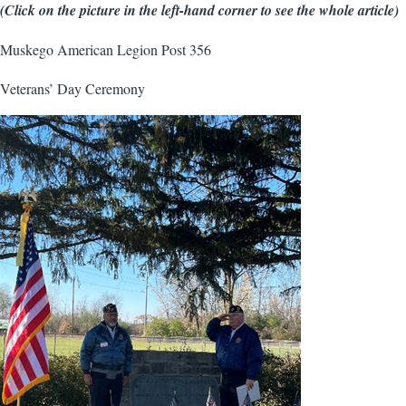
(Click on the picture in the left-hand corner to see the whole article)
Muskego American Legion Post 356
Veterans’ Day Ceremony