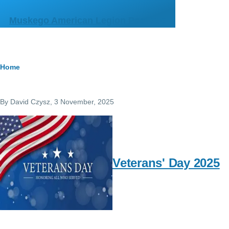
Skip to main content
Muskego American Legion Post 356
Breadcrumb
Home
By
David Czysz
, 3 November, 2025
Veterans' Day 2025