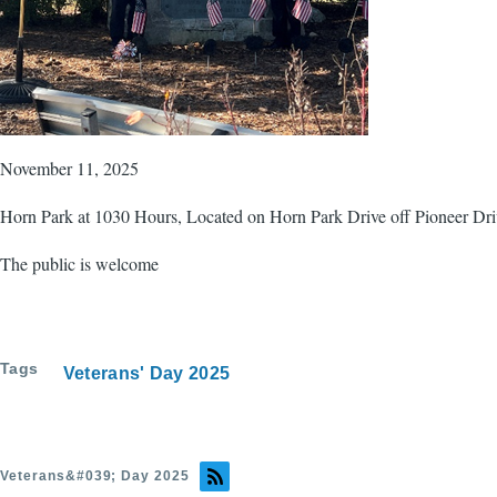
November 11, 2025
Horn Park at 1030 Hours, Located on Horn Park Drive off Pioneer Dri
The public is welcome
Tags
Veterans' Day 2025
Veterans&#039; Day 2025