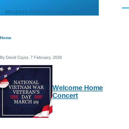
Skip to main content
Men
Muskego American Legion Post 356
Breadcrumb
Home
By
David Czysz
, 7 February, 2026
Welcome Home
Concert