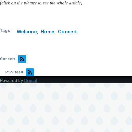
(click on the picture to see the whole article)
Tags
Welcone
Home
Concert
Concert
RSS feed
Powered by
Drupal