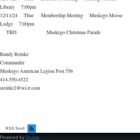
Library 7:00pm
12/11/24 Thur Membership Meeting Muskego Moose
Lodge 7:00pm
TBD Muskego Christmas Parade
Randy Reinke
Commander
Muskego American Legion Post 356
414-550-4522
sreinke2@wi.rr.com
RSS feed
Powered by
Drupal