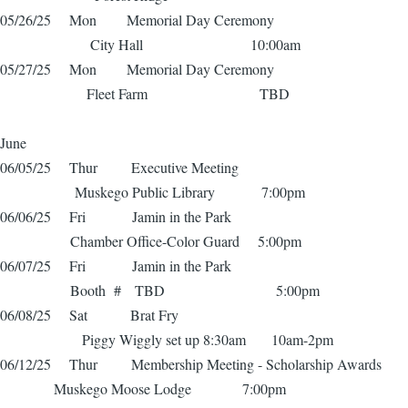
05/26/25 Mon Memorial Day Ceremony
City Hall 10:00am
05/27/25 Mon Memorial Day Ceremony
Fleet Farm TBD
June
06/05/25 Thur Executive Meeting
Muskego Public Library 7:00pm
06/06/25 Fri Jamin in the Park
Chamber Office-Color Guard 5:00pm
06/07/25 Fri Jamin in the Park
Booth # TBD 5:00pm
06/08/25 Sat Brat Fry
Piggy Wiggly set up 8:30am 10am-2pm
06/12/25 Thur Membership Meeting - Scholarship Awards
Muskego Moose Lodge 7:00pm