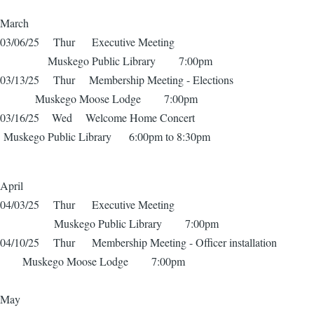
March
03/06/25 Thur Executive Meeting
Muskego Public Library 7:00pm
03/13/25 Thur Membership Meeting - Elections
Muskego Moose Lodge 7:00pm
03/16/25 Wed Welcome Home Concert
Muskego Public Library 6:00pm to 8:30pm
April
04/03/25 Thur Executive Meeting
Muskego Public Library 7:00pm
04/10/25 Thur Membership Meeting - Officer installation
Muskego Moose Lodge 7:00pm
May