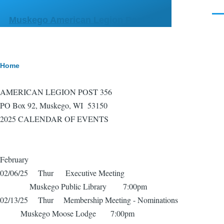
Skip to main content
Men
Muskego American Legion Post 356
Breadcrumb
Home
AMERICAN LEGION POST 356
PO Box 92, Muskego, WI 53150
2025 CALENDAR OF EVENTS
February
02/06/25 Thur Executive Meeting
Muskego Public Library 7:00pm
02/13/25 Thur Membership Meeting - Nominations
Muskego Moose Lodge 7:00pm