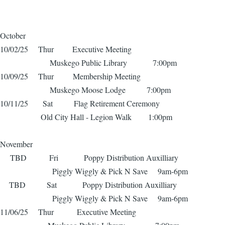
October
10/02/25 Thur Executive Meeting
Muskego Public Library 7:00pm
10/09/25 Thur Membership Meeting
Muskego Moose Lodge 7:00pm
10/11/25 Sat Flag Retirement Ceremony
Old City Hall - Legion Walk 1:00pm
November
TBD Fri Poppy Distribution Auxilliary
Piggly Wiggly & Pick N Save 9am-6pm
TBD Sat Poppy Distribution Auxilliary
Piggly Wiggly & Pick N Save 9am-6pm
11/06/25 Thur Executive Meeting