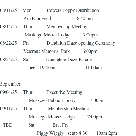
08/11/25 Mon Brewers Poppy Distribution
Am Fam Field 6:40 pm
08/14/25 Thur Membership Meeting
Muskego Moose Lodge 7:00pm
08/22/25 Fri Dandilion Daze opening Ceremony
Veterans Memorial Park 6:00pm
08/24/25 Sun Dandelion Daze Parade
meet at 9:00am 11:00am
September
09/04/25 Thur Executive Meeting
Muskego Public Library 7:00pm
09/11/25 Thur Membership Meeting
Muskego Moose Lodge 7:00pm
TBD Sat Brat Fry
Piggy Wiggly - setup 8:30 10am-2pm