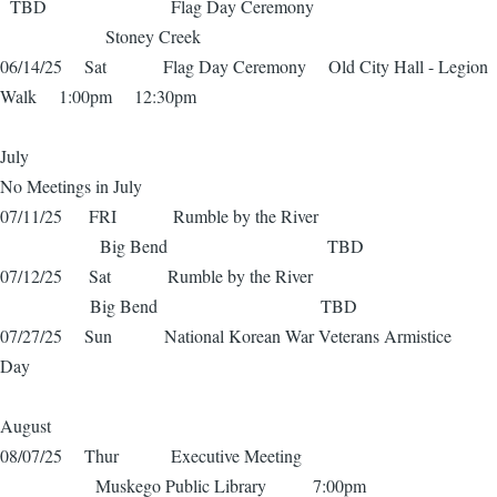
TBD Flag Day Ceremony
Stoney Creek
06/14/25 Sat Flag Day Ceremony Old City Hall - Legion
Walk 1:00pm 12:30pm
July
No Meetings in July
07/11/25 FRI Rumble by the River
Big Bend TBD
07/12/25 Sat Rumble by the River
Big Bend TBD
07/27/25 Sun National Korean War Veterans Armistice
Day
August
08/07/25 Thur Executive Meeting
Muskego Public Library 7:00pm