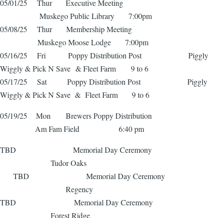
05/01/25 Thur Executive Meeting
Muskego Public Library 7:00pm
05/08/25 Thur Membership Meeting
Muskego Moose Lodge 7:00pm
05/16/25 Fri Poppy Distribution Post Piggly
Wiggly & Pick N Save & Fleet Farm 9 to 6
05/17/25 Sat Poppy Distribution Post Piggly
Wiggly & Pick N Save & Fleet Farm 9 to 6
05/19/25 Mon Brewers Poppy Distribution
Am Fam Field 6:40 pm
TBD Memorial Day Ceremony
Tudor Oaks
TBD Memorial Day Ceremony
Regency
TBD Memorial Day Ceremony
Forest Ridge