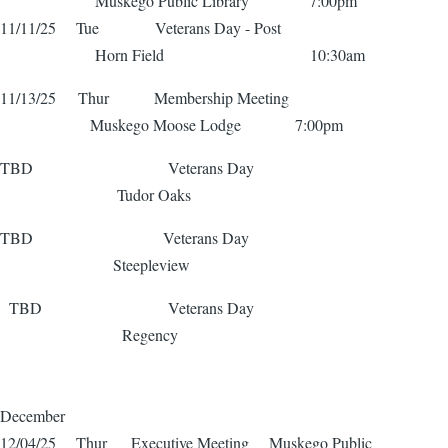
Muskego Public Library 7:00pm
11/11/25 Tue Veterans Day - Post
Horn Field 10:30am
11/13/25 Thur Membership Meeting
Muskego Moose Lodge 7:00pm
TBD Veterans Day
Tudor Oaks
TBD Veterans Day
Steepleview
TBD Veterans Day
Regency
December
12/04/25 Thur Executive Meeting Muskego Public