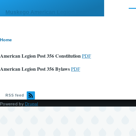
Skip to main content
Men
Muskego American Legion Post 356
Breadcrumb
Home
American Legion Post 356 Constitution
PDF
American Legion Post 356 Bylaws
PDF
RSS feed
Powered by
Drupal