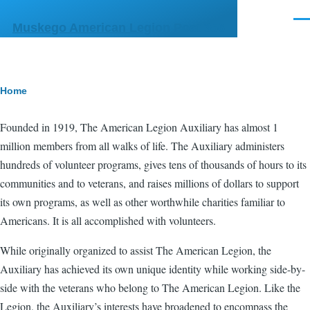
Skip to main content
Men
Muskego American Legion Post 356
Breadcrumb
Home
Founded in 1919, The American Legion Auxiliary has almost 1
million members from all walks of life. The Auxiliary administers
hundreds of volunteer programs, gives tens of thousands of hours to its
communities and to veterans, and raises millions of dollars to support
its own programs, as well as other worthwhile charities familiar to
Americans. It is all accomplished with volunteers.
While originally organized to assist The American Legion, the
Auxiliary has achieved its own unique identity while working side-by-
side with the veterans who belong to The American Legion. Like the
Legion, the Auxiliary’s interests have broadened to encompass the