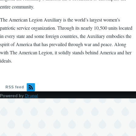
entire community.
The American Legion Auxiliary is the world’s largest women’s
patriotic service organization. Through its nearly 10,500 units located
in every state and some foreign countries, the Auxiliary embodies the
spirit of America that has prevailed through war and peace. Along
with The American Legion, it solidly stands behind America and her
ideals.
RSS feed
Powered by
Drupal