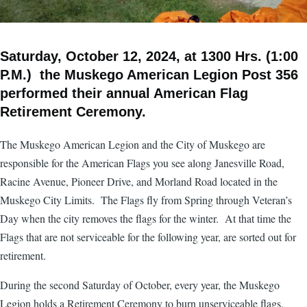
Saturday, October 12, 2024, at 1300 Hrs. (1:00
P.M.) the Muskego American Legion Post 356
performed their annual American Flag
Retirement Ceremony.
The Muskego American Legion and the City of Muskego are
responsible for the American Flags you see along Janesville Road,
Racine Avenue, Pioneer Drive, and Morland Road located in the
Muskego City Limits. The Flags fly from Spring through Veteran’s
Day when the city removes the flags for the winter. At that time the
Flags that are not serviceable for the following year, are sorted out for
retirement.
During the second Saturday of October, every year, the Muskego
Legion holds a Retirement Ceremony to burn unserviceable flags,