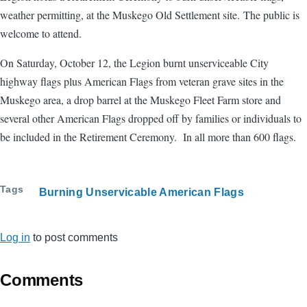
weather permitting, at the Muskego Old Settlement site. The public is
welcome to attend.
On Saturday, October 12, the Legion burnt unserviceable City
highway flags plus American Flags from veteran grave sites in the
Muskego area, a drop barrel at the Muskego Fleet Farm store and
several other American Flags dropped off by families or individuals to
be included in the Retirement Ceremony. In all more than 600 flags.
Tags
Burning Unservicable American Flags
Log in
to post comments
Comments