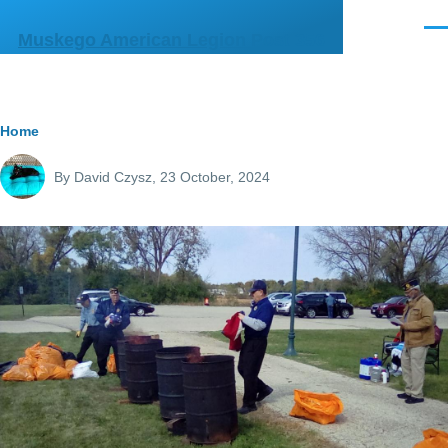
Skip to main content
Men
Muskego American Legion Post 356
Breadcrumb
Home
By
David Czysz
, 23 October, 2024